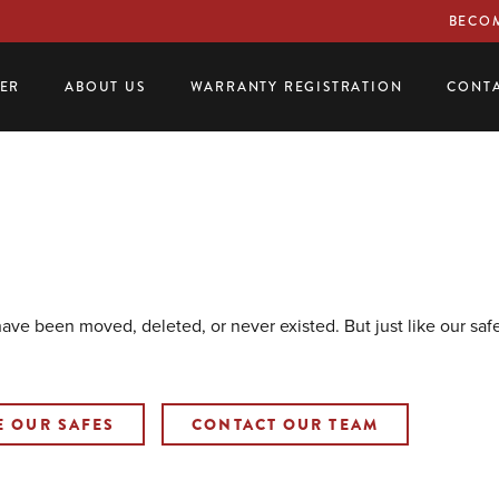
BECOM
LER
ABOUT US
WARRANTY REGISTRATION
CONTA
 have been moved, deleted, or never existed. But just like our sa
E OUR SAFES
CONTACT OUR TEAM