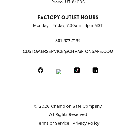
Provo, UT 84606
FACTORY OUTLET HOURS
Monday - Friday, 7:30am - 4pm MST
801-377-7199
CUSTOMERSERVICE@CHAMPIONSAFE.COM
©
2026
Champion Safe Company.
All Rights Reserved
Terms of Service
Privacy Policy