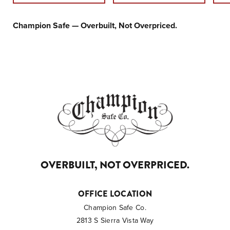
Champion Safe — Overbuilt, Not Overpriced.
OVERBUILT, NOT OVERPRICED.
OFFICE LOCATION
Champion Safe Co.
2813 S Sierra Vista Way