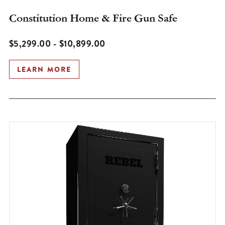
Constitution Home & Fire Gun Safe
$5,299.00 - $10,899.00
LEARN MORE