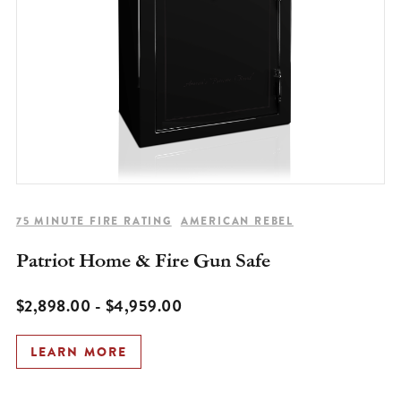
75 MINUTE FIRE RATING
AMERICAN REBEL
Patriot Home & Fire Gun Safe
$2,898.00 - $4,959.00
LEARN MORE