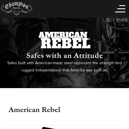
Safes with an Attitude
Safes built with American-made steel represent the strength and
rugged independence that America was built on.
American Rebel