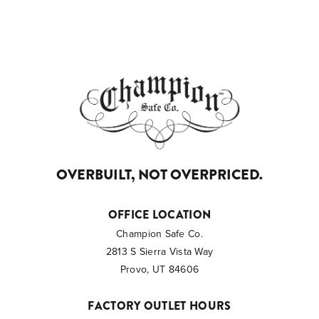
OVERBUILT, NOT OVERPRICED.
OFFICE LOCATION
Champion Safe Co.
2813 S Sierra Vista Way
Provo, UT 84606
FACTORY OUTLET HOURS