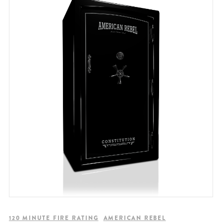
120 MINUTE FIRE RATING
AMERICAN REBEL