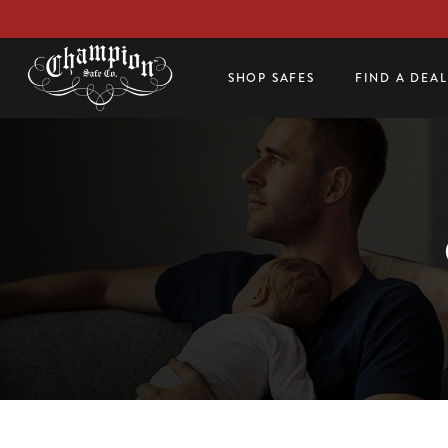
SHOP SAFES
FIND A DEA