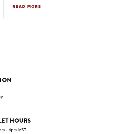
READ MORE
TION
ay
LET HOURS
0am - 4pm MST