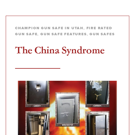
CHAMPION GUN SAFE IN UTAH
,
FIRE RATED
GUN SAFE
,
GUN SAFE FEATURES
,
GUN SAFES
The China Syndrome