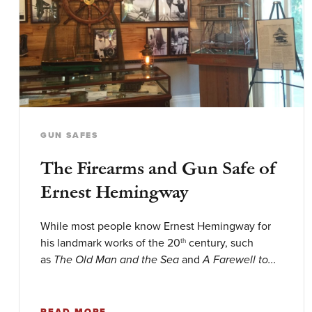
GUN SAFES
The Firearms and Gun Safe of
Ernest Hemingway
While most people know Ernest Hemingway for
his landmark works of the 20
century, such
th
as
and
The Old Man and the Sea
A Farewell to...
READ MORE