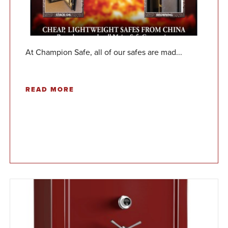
At Champion Safe, all of our safes are mad...
READ MORE