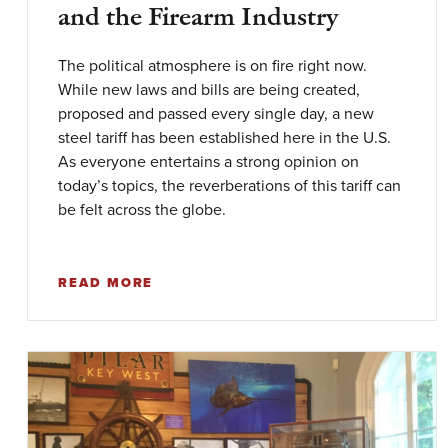
and the Firearm Industry
The political atmosphere is on fire right now.
While new laws and bills are being created,
proposed and passed every single day, a new
steel tariff has been established here in the U.S.
As everyone entertains a strong opinion on
today’s topics, the reverberations of this tariff can
be felt across the globe.
READ MORE