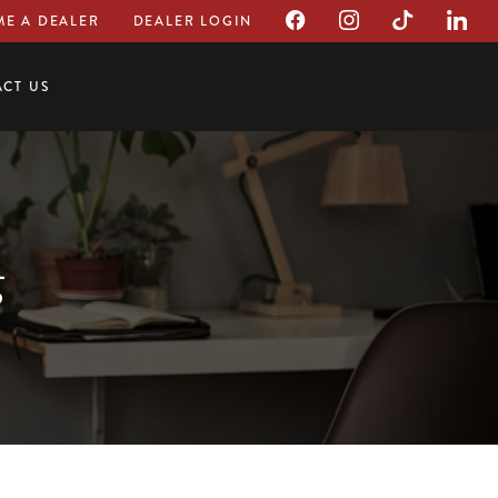
E A DEALER
DEALER LOGIN
CT US
g