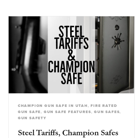
CHAMPION GUN SAFE IN UTAH
,
FIRE RATED
GUN SAFE
,
GUN SAFE FEATURES
,
GUN SAFES
,
GUN SAFETY
Steel Tariffs, Champion Safes