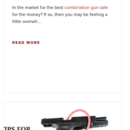
In the market for the best
combination gun safe
for the money? If so, then you may be feeling a
little overwh...
READ MORE