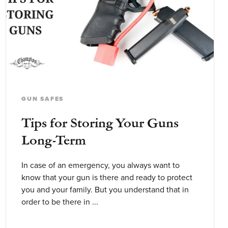
GUN SAFES
Tips for Storing Your Guns
Long-Term
In case of an emergency, you always want to
know that your gun is there and ready to protect
you and your family. But you understand that in
order to be there in ...