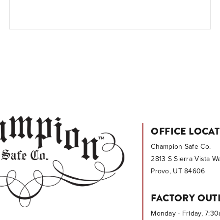
OFFICE LOCA
Champion Safe Co.
2813 S Sierra Vista W
Provo, UT 84606
FACTORY OUT
Monday - Friday, 7:3