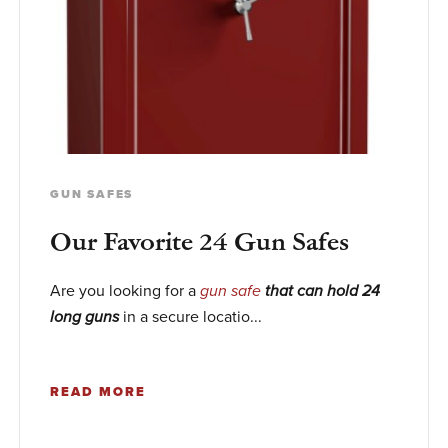
GUN SAFES
Our Favorite 24 Gun Safes
Are you looking for a
gun safe
that can hold 24
in a secure locatio...
long guns
READ MORE