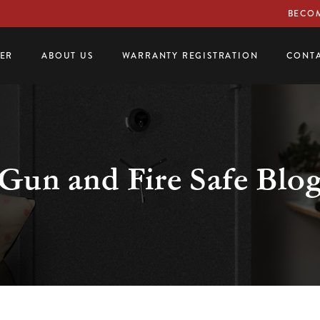
BECOM
LER
ABOUT US
WARRANTY REGISTRATION
CONTA
Gun and Fire Safe Blo