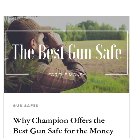
GUN SAFES
Why Champion Offers the
Best Gun Safe for the Money