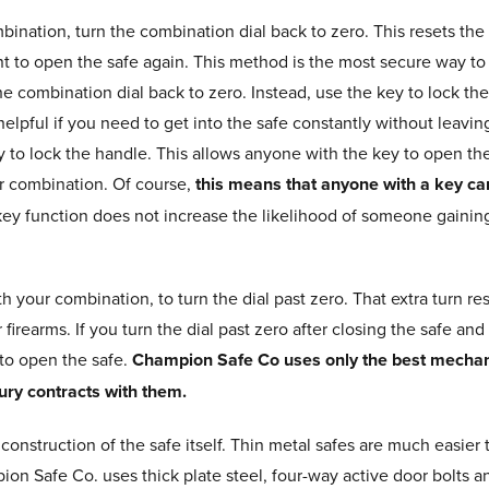
ination, turn the combination dial back to zero. This resets the
t to open the safe again. This method is the most secure way to
he combination dial back to zero. Instead, use the key to lock the
helpful if you need to get into the safe constantly without leaving
ey to lock the handle. This allows anyone with the key to open the
r combination. Of course,
this means that anyone with a key ca
key function does not increase the likelihood of someone gaining
ith your combination, to turn the dial past zero. That extra turn 
irearms. If you turn the dial past zero after closing the safe and
to open the safe.
Champion Safe Co uses only the best mechan
ury contracts with them.
he construction of the safe itself. Thin metal safes are much easi
ion Safe Co. uses thick plate steel, four-way active door bolts a