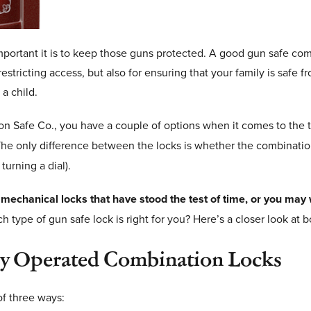
portant it is to keep those guns protected. A good gun safe combi
estricting access, but also for ensuring that your family is safe 
a child.
Safe Co., you have a couple of options when it comes to the ty
he only difference between the locks is whether the combinatio
turning a dial).
 mechanical locks that have stood the test of time, or you may 
 type of gun safe lock is right for you? Here’s a closer look at 
ey Operated Combination Locks
of three ways: