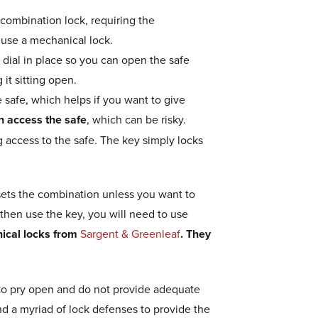
 combination lock, requiring the
 use a mechanical lock.
 dial in place so you can open the safe
 it sitting open.
 safe, which helps if you want to give
n access the safe
, which can be risky.
 access to the safe. The key simply locks
resets the combination unless you want to
 then use the key, you will need to use
ical locks from
Sargent & Greenleaf
. They
er to pry open and do not provide adequate
nd a myriad of lock defenses to provide the