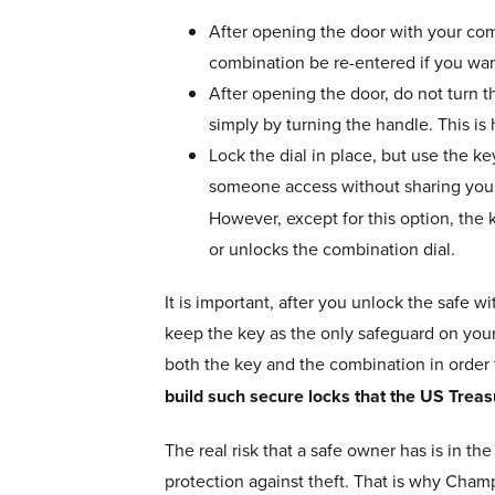
After opening the door with your comb
combination be re-entered if you wan
After opening the door, do not turn t
simply by turning the handle. This is 
Lock the dial in place, but use the k
someone access without sharing you
However, except for this option, the 
or unlocks the combination dial.
It is important, after you unlock the safe w
keep the key as the only safeguard on your f
both the key and the combination in order 
build such secure locks that the US Treas
The real risk that a safe owner has is in t
protection against theft. That is why Champ