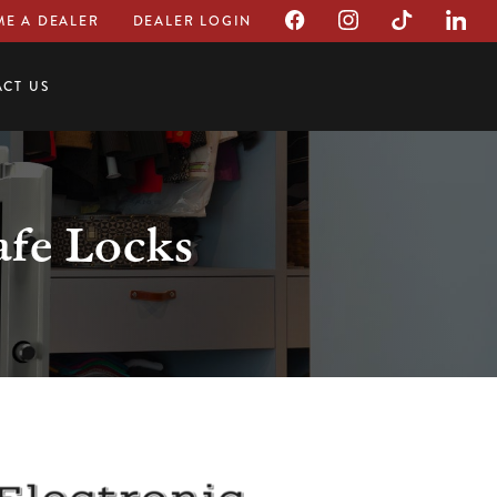
E A DEALER
DEALER LOGIN
CT US
afe Locks