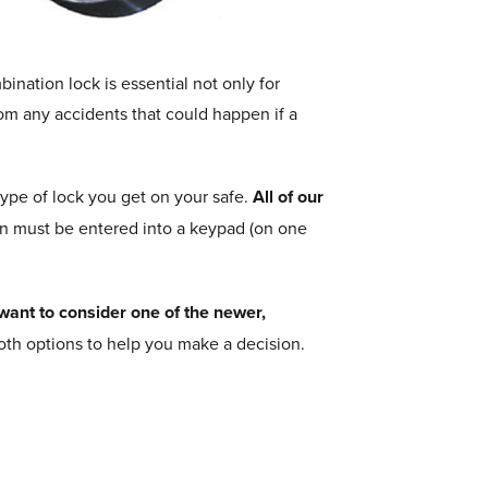
nation lock is essential not only for
from any accidents that could happen if a
pe of lock you get on your safe.
All of our
n must be entered into a keypad (on one
want to consider one of the newer,
both options to help you make a decision.