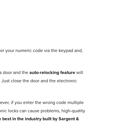
er your numeric code via the keypad and,
’s door and the
auto-relocking feature
will
 Just close the door and the electronic
ver, if you enter the wrong code multiple
onic locks can cause problems, high-quality
best in the industry built by Sargent &