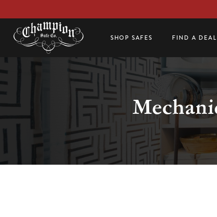
SHOP SAFES
FIND A DEA
Mechanic