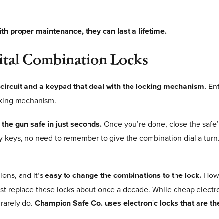
th proper maintenance, they can last a lifetime.
gital Combination Locks
 circuit and a keypad that deal with the locking mechanism.
Ent
locking mechanism.
s the gun safe in just seconds.
Once you’re done, close the safe
ny keys, no need to remember to give the combination dial a turn.
ions, and it’s
easy to change the combinations to the lock.
Howe
ust replace these locks about once a decade. While cheap electr
rarely do.
Champion Safe Co. uses electronic locks that are the 