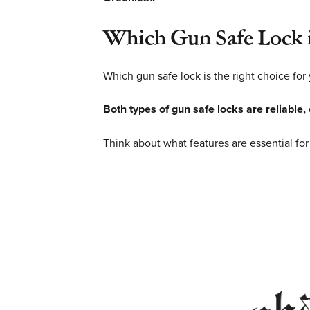
Which Gun Safe Lock i
Which gun safe lock is the right choice for
Both types of gun safe locks are reliable,
Think about what features are essential for