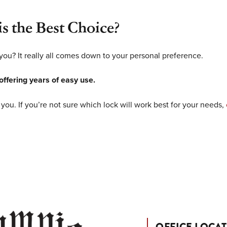
s the Best Choice?
 you? It really all comes down to your personal preference.
 offering years of easy use.
 you. If you’re not sure which lock will work best for your needs,
OFFICE LOCA