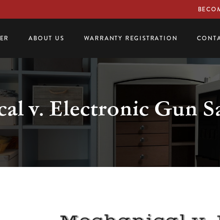
BECOM
LER
ABOUT US
WARRANTY REGISTRATION
CONTA
al v. Electronic Gun S