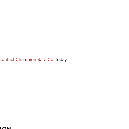
contact Champion Safe Co.
today.
TION