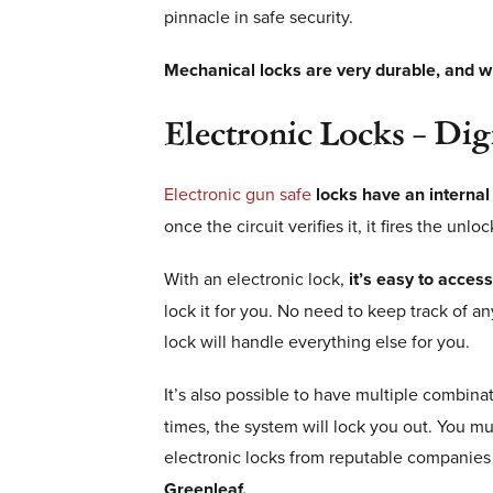
pinnacle in safe security.
Mechanical locks are very durable, and wi
Electronic Locks – Di
Electronic gun safe
locks have an internal
once the circuit verifies it, it fires the un
With an electronic lock,
it’s easy to acces
lock it for you. No need to keep track of a
lock will handle everything else for you.
It’s also possible to have multiple combinat
times, the system will lock you out. You m
electronic locks from reputable companies 
Greenleaf.