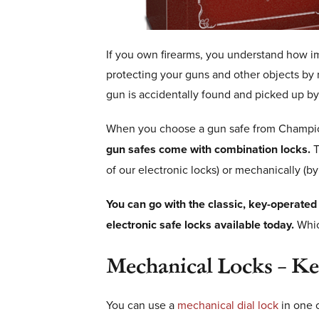
If you own firearms, you understand how im
protecting your guns and other objects by r
gun is accidentally found and picked up by 
When you choose a gun safe from Champion 
gun safes come with combination locks.
T
of our electronic locks) or mechanically (by 
You can go with the classic, key-operated
electronic safe locks available today.
Which
Mechanical Locks – K
You can use a
mechanical dial lock
in one 